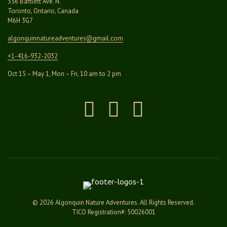
356 Bartlett Ave. N.
Toronto, Ontario, Canada
M6H 3G7
algonquinnatureadventures@
gmail.com
+1-416-932-2032
Oct 15 – May 1, Mon – Fri, 10 am to 2 pm
Instagram
Facebook
Pinterest
© 2026 Algonquin Nature Adventures. All Rights Reserved.
TICO Registration#: 50026001