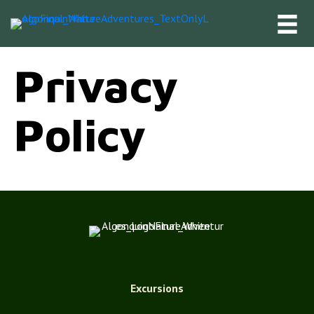
Privacy
Policy
Excursions