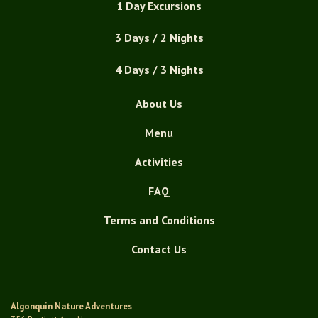
1 Day Excursions
3 Days / 2 Nights
4 Days / 3 Nights
About Us
Menu
Activities
FAQ
Terms and Conditions
Contact Us
Algonquin Nature Adventures