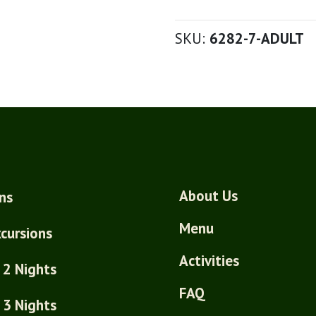
SKU:
6282-7-ADULT
About Us
ns
Menu
cursions
Activities
 2 Nights
FAQ
 3 Nights