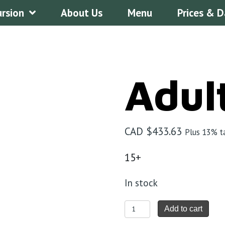
ursion
About Us
Menu
Prices & D
Adul
CAD $
433.63
Plus 13% t
15+
In stock
Adult
Add to cart
quantity