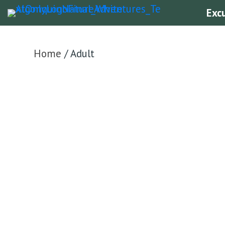
Exc
Home
/ Adult