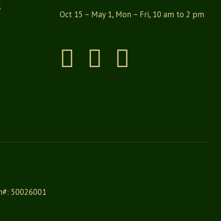
s
Oct 15 – May 1, Mon – Fri, 10 am to 2 pm
Instagram
Facebook
Pinterest
on#: 50026001