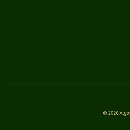
© 2026 Algon