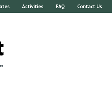
ates
Activities
FAQ
Contact Us
t
ax