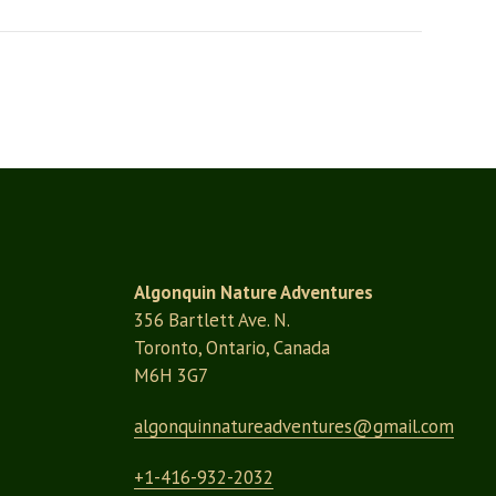
Algonquin Nature Adventures
356 Bartlett Ave. N.
Toronto, Ontario, Canada
M6H 3G7
algonquinnatureadventures@
gmail.com
+1-416-932-2032