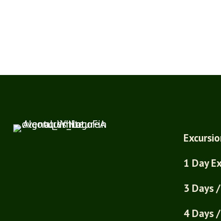
Excursio
1 Day Ex
3 Days /
4 Days /