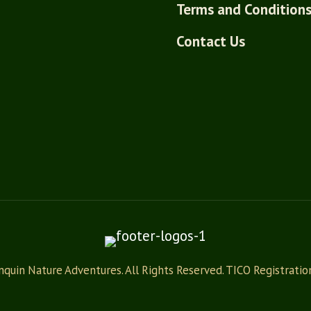
Terms and Condition
Contact Us
quin Nature Adventures. All Rights Reserved. TICO Registrati