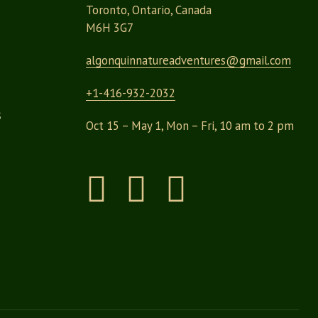
Toronto, Ontario, Canada
M6H 3G7
algonquinnatureadventures@
gmail.com
+1-416-932-2032
s
Oct 15 – May 1, Mon – Fri, 10 am to 2 pm
Instagram
Facebook
Pinterest