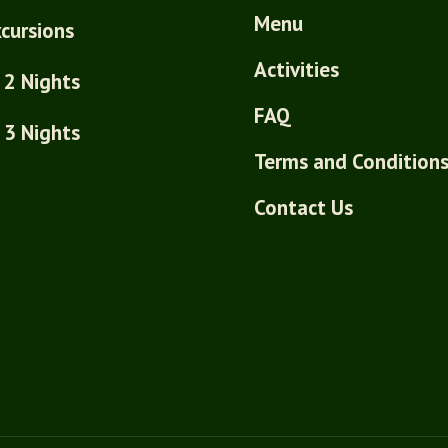
Menu
cursions
Activities
 2 Nights
FAQ
 3 Nights
Terms and Condition
Contact Us