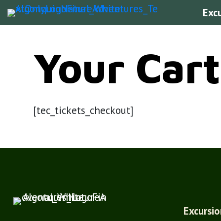
Exc
Your Cart
[tec_tickets_checkout]
Excursio