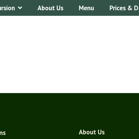
ursion
About Us
Menu
Prices & D
About Us
ns