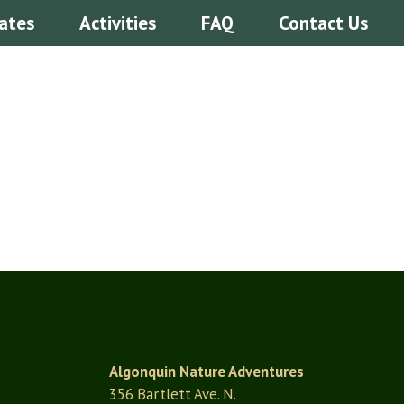
ates
Activities
FAQ
Contact Us
Algonquin Nature Adventures
356 Bartlett Ave. N.