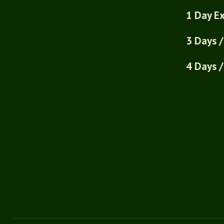
1 Day Ex
3 Days /
4 Days /